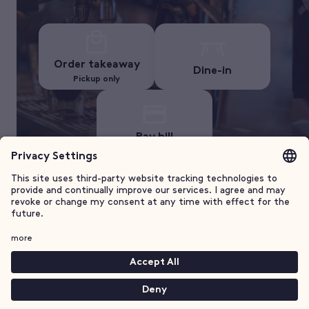
Order takeaway
Dine-in
Pickup only
Pay bill