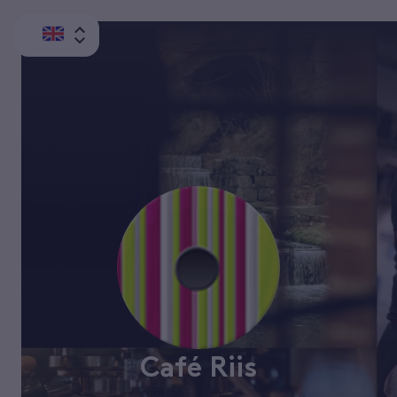
Café Riis